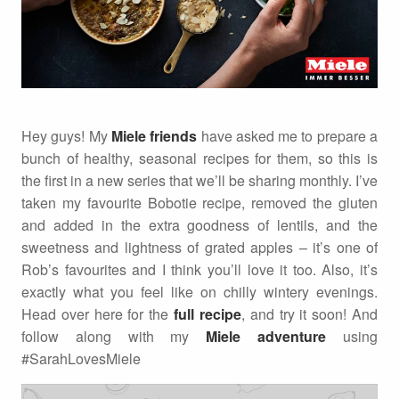
Hey guys! My
Miele friends
have asked me to prepare a
bunch of healthy, seasonal recipes for them, so this is
the first in a new series that we’ll be sharing monthly. I’ve
taken my favourite Bobotie recipe, removed the gluten
and added in the extra goodness of lentils, and the
sweetness and lightness of grated apples – it’s one of
Rob’s favourites and I think you’ll love it too. Also, it’s
exactly what you feel like on chilly wintery evenings.
Head over here for the
full recipe
, and try it soon! And
follow along with my
Miele adventure
using
#SarahLovesMiele