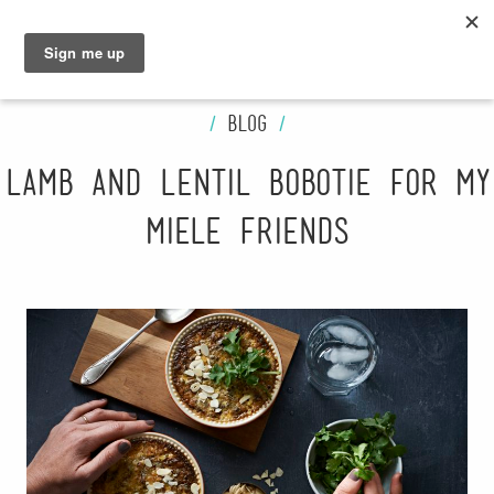
GRAHAM
SARAH
/
Blog
/
Lamb and Lentil Bobotie for My
Miele Friends