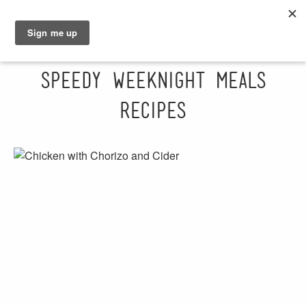
GRAHAM
SARAH
Speedy Weeknight Meals
Recipes