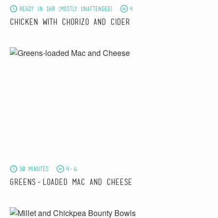
Ready in 1hr (mostly unattended)
4
Chicken with Chorizo and Cider
30 minutes
4-6
Greens-loaded Mac and Cheese