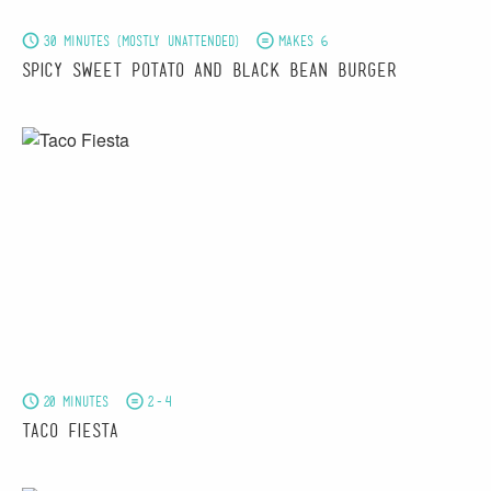
30 minutes (mostly unattended)
Makes 6
Spicy Sweet Potato and Black Bean Burger
20 minutes
2-4
Taco Fiesta