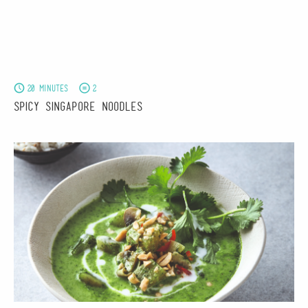
20 minutes
2
Spicy Singapore Noodles