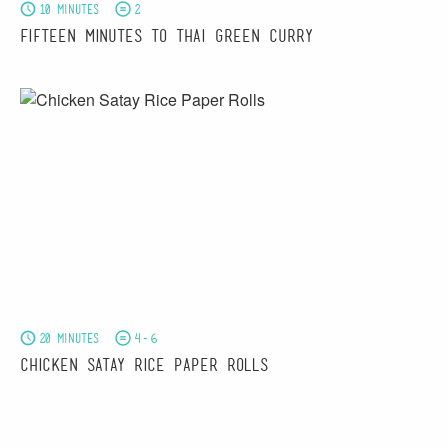
10 minutes
2
Fifteen Minutes to Thai Green Curry
20 minutes
4-6
Chicken Satay Rice Paper Rolls