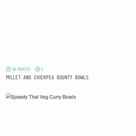
30 minutes
2
Millet and Chickpea Bounty Bowls