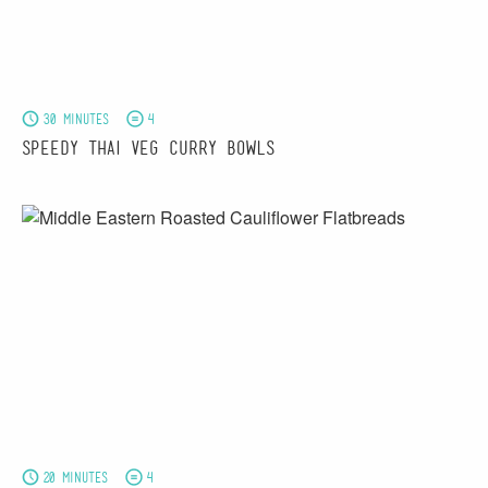
30 minutes
4
Speedy Thai Veg Curry Bowls
20 minutes
4