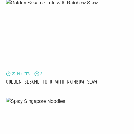
25 minutes
2
Golden Sesame Tofu with Rainbow Slaw