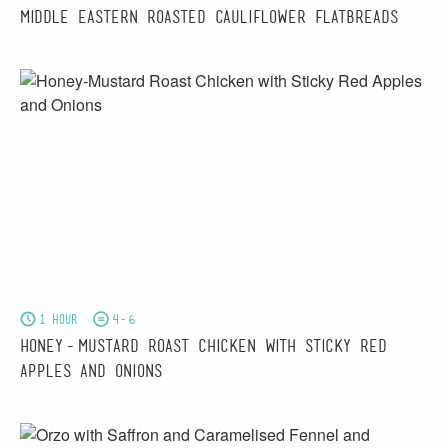
Middle Eastern Roasted Cauliflower Flatbreads
1 hour
4-6
Honey-Mustard Roast Chicken with Sticky Red
Apples and Onions