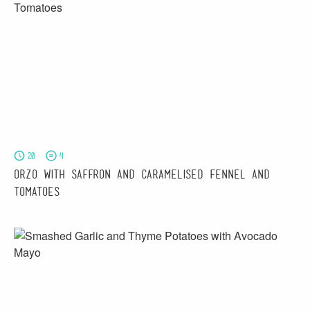
20
4
Orzo with Saffron and Caramelised Fennel and
Tomatoes