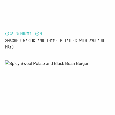
30-40 minutes
4
Smashed Garlic and Thyme Potatoes with Avocado
Mayo