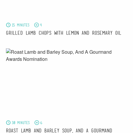
15 minutes
4
Grilled Lamb Chops with Lemon and Rosemary Oil
30 minutes
6
Roast Lamb and Barley Soup, And A Gourmand