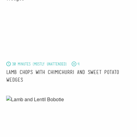
30 minutes (mostly unattended)
4
Lamb Chops with Chimichurri and Sweet Potato
Wedges