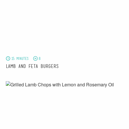
15 minutes
8
Lamb and Feta Burgers