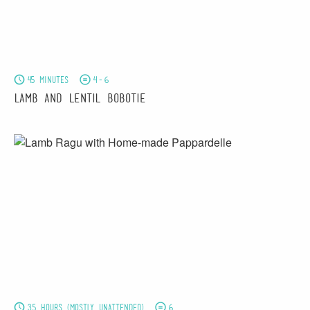
45 minutes
4-6
Lamb and Lentil Bobotie
3.5 hours (mostly unattended)
6