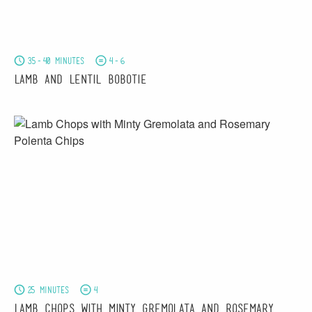
35-40 minutes
4-6
Lamb and Lentil Bobotie
25 minutes
4
Lamb Chops with Minty Gremolata and Rosemary