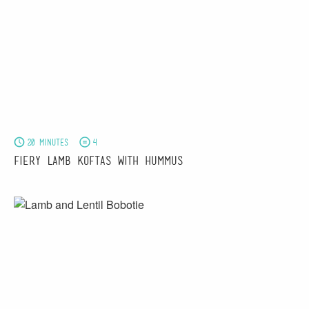
20 minutes
4
Fiery Lamb Koftas with Hummus