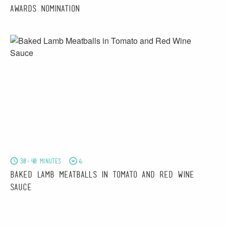
Awards Nomination
30-40 minutes
6
Baked Lamb Meatballs in Tomato and Red Wine
Sauce