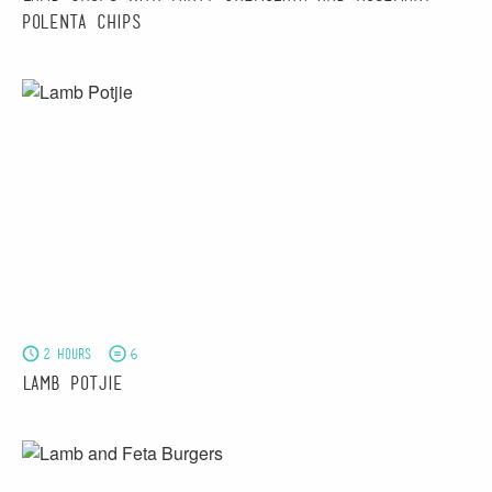
Polenta Chips
2 hours
6
Lamb Potjie