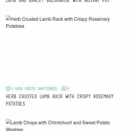
Lamb and Barley Bolognaise with Instant Pot
1 hour (mostly unattended)
4
Herb Crusted Lamb Rack with Crispy Rosemary
Potatoes