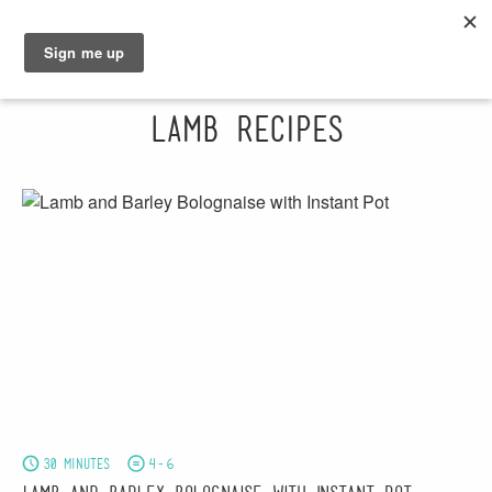
GRAHAM
SARAH
Lamb Recipes
30 minutes
4-6