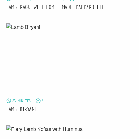
Lamb Ragu with Home-made Pappardelle
25 minutes
4
Lamb Biryani