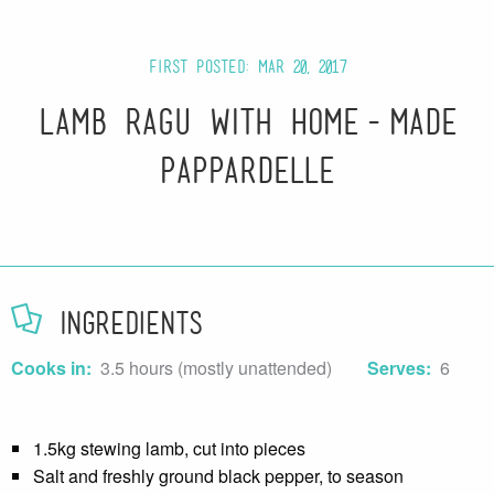
First posted: Mar 20, 2017
Lamb Ragu with Home-made
Pappardelle
Ingredients
Cooks in:
3.5 hours (mostly unattended)
Serves:
6
1.5kg stewing lamb, cut into pieces
Salt and freshly ground black pepper, to season