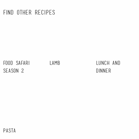
Find other recipes
Food Safari
Lamb
Lunch and
Season 2
Dinner
Pasta