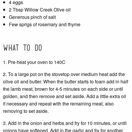
4 eggs
2 Tbsp Willow Creek Olive oil
Generous pinch of salt
Few sprigs of rosemary and thyme
What to do
1. Pre-heat your oven to 140C
2. To a large pot on the stovetop over medium heat add the
olive oil and butter. When the butter starts to foam add in half
the lamb meat, brown for 4-5 minutes on each side or until
golden, and then remove and set aside. Add a little extra oil
if necessary and repeat with the remaining meat, also
removing to set aside.
3. Add in the onion and herbs and fry for 10 minutes, or until
onions have softened. Add in the garlic and fry for another