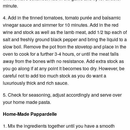
minute.
4. Add in the tinned tomatoes, tomato purée and balsamic
vinegar sauce and simmer for 10 minutes. Add in the red
wine and stock as well as the lamb meat, add 1/2 tsp each of
salt and freshly ground black pepper and bring the liquid to a
slow boil. Remove the pot from the stovetop and place in the
oven to cook for a further 3-4 hours, or until the meat falls
away from the bones with no resistance. Add extra stock as
you go along if at any point it becomes too dry. However, be
careful not to add too much stock as you do want a
luxuriously thick and rich sauce.
5. Check for seasoning, adjust accordingly and serve over
your home made pasta.
Home-Made Pappardelle
1. Mix the ingredients together until you have a smooth