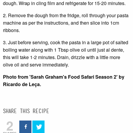
dough. Wrap in cling film and refrigerate for 15-20 minutes.
2. Remove the dough from the fridge, roll through your pasta
machine as per the instructions, and then slice into 1cm
ribbons.
3. Just before serving, cook the pasta in a large pot of salted
boiling water along with 1 Tbsp olive oil until just al dente,
this will take 1-2 minutes. Drain, drizzle with a little more
olive oil and serve immediately.
Photo from 'Sarah Graham's Food Safari Season 2' by
Ricardo de Leça.
Share this recipe
2