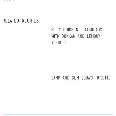
SHARES
Related recipes
Spicy Chicken Flatbreads
with Dukkah and Lemony
Yoghurt
Samp and Gem Squash Risotto