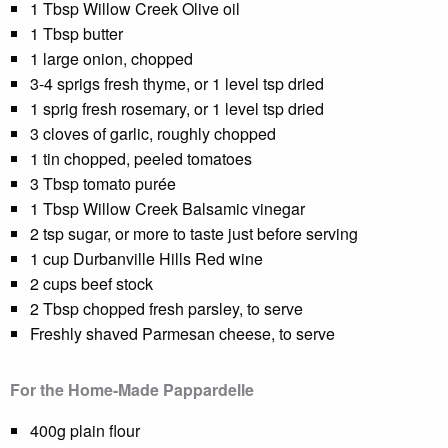
1 Tbsp Willow Creek Olive oil
1 Tbsp butter
1 large onion, chopped
3-4 sprigs fresh thyme, or 1 level tsp dried
1 sprig fresh rosemary, or 1 level tsp dried
3 cloves of garlic, roughly chopped
1 tin chopped, peeled tomatoes
3 Tbsp tomato purée
1 Tbsp Willow Creek Balsamic vinegar
2 tsp sugar, or more to taste just before serving
1 cup Durbanville Hills Red wine
2 cups beef stock
2 Tbsp chopped fresh parsley, to serve
Freshly shaved Parmesan cheese, to serve
For the Home-Made Pappardelle
400g plain flour