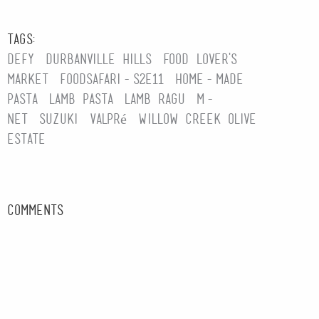
Tags:
Defy
Durbanville Hills
Food Lover's
Market
foodsafari-s2e11
home-made
pasta
lamb pasta
lamb ragu
M-
Net
Suzuki
Valpré
Willow Creek Olive
Estate
Comments