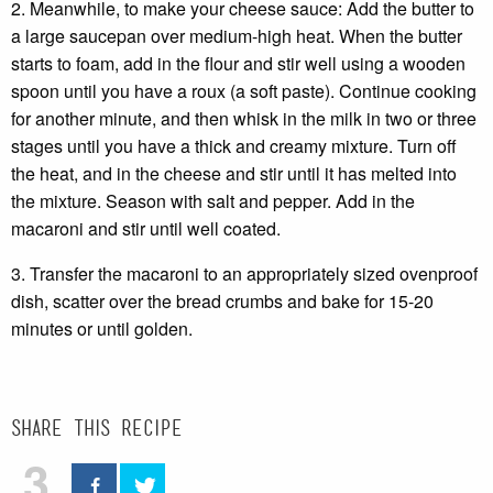
2. Meanwhile, to make your cheese sauce: Add the butter to
a large saucepan over medium-high heat. When the butter
starts to foam, add in the flour and stir well using a wooden
spoon until you have a roux (a soft paste). Continue cooking
for another minute, and then whisk in the milk in two or three
stages until you have a thick and creamy mixture. Turn off
the heat, and in the cheese and stir until it has melted into
the mixture. Season with salt and pepper. Add in the
macaroni and stir until well coated.
3. Transfer the macaroni to an appropriately sized ovenproof
dish, scatter over the bread crumbs and bake for 15-20
minutes or until golden.
Share this recipe
3