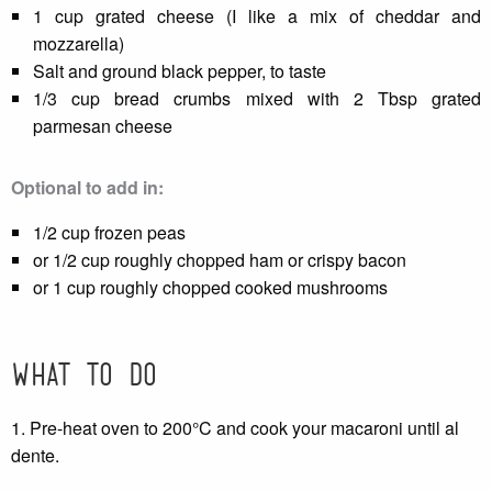
1 cup grated cheese (I like a mix of cheddar and
mozzarella)
Salt and ground black pepper, to taste
1/3 cup bread crumbs mixed with 2 Tbsp grated
parmesan cheese
Optional to add in:
1/2 cup frozen peas
or 1/2 cup roughly chopped ham or crispy bacon
or 1 cup roughly chopped cooked mushrooms
What to do
1. Pre-heat oven to 200°C and cook your macaroni until al
dente.