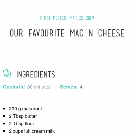
First posted: Mar 22, 2019
Our Favourite Mac n Cheese
Ingredients
Cooks in:
30 minutes
Serves:
4
300 g macaroni
2 Tbsp butter
2 Tbsp flour
2 cups full cream milk