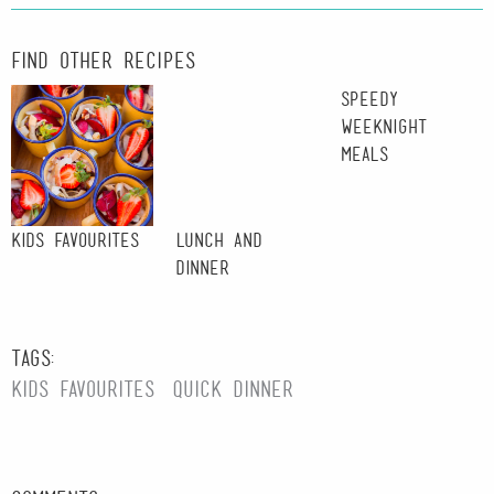
Find other recipes
Speedy
Weeknight
Meals
Kids Favourites
Lunch and
Dinner
Tags:
kids favourites
quick dinner