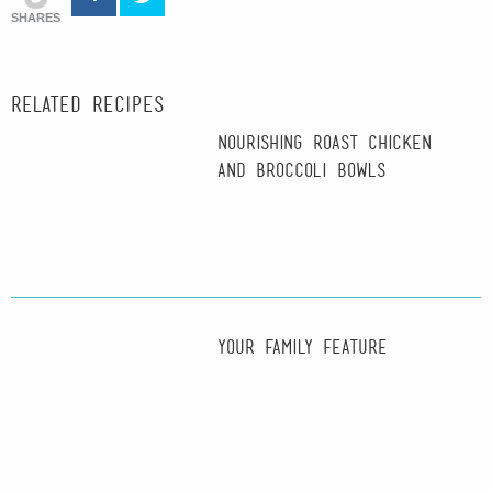
SHARES
Related recipes
Nourishing Roast Chicken
and Broccoli Bowls
Your Family Feature