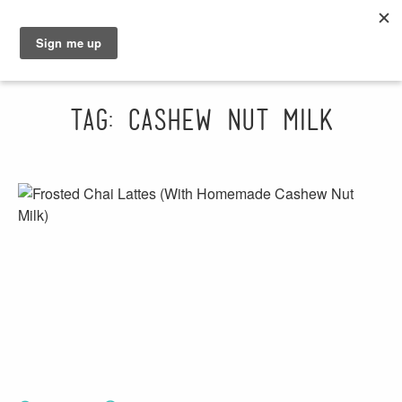
GRAHAM
SARAH
Tag: cashew nut milk