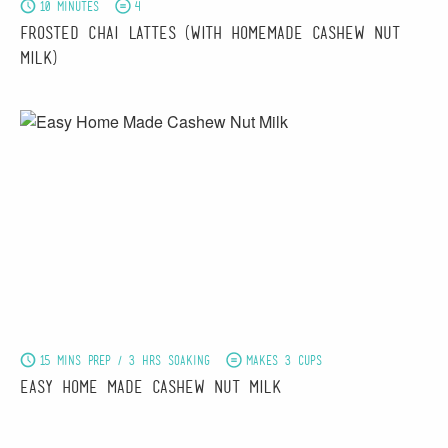
10 minutes
4
Frosted Chai Lattes (With Homemade Cashew Nut
Milk)
15 mins prep / 3 hrs soaking
Makes 3 cups
Easy Home Made Cashew Nut Milk