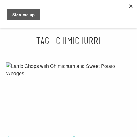
GRAHAM
SARAH
Tag: chimichurri