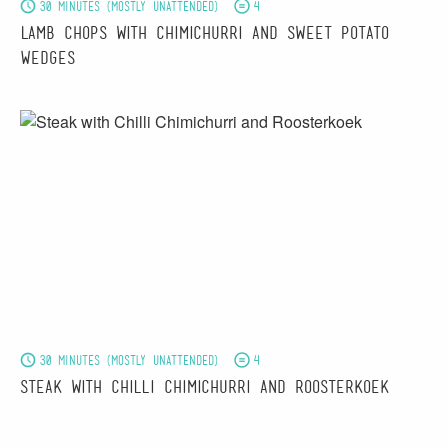
30 minutes (mostly unattended)
4
Lamb Chops with Chimichurri and Sweet Potato
Wedges
30 minutes (mostly unattended)
4
Steak with Chilli Chimichurri and Roosterkoek