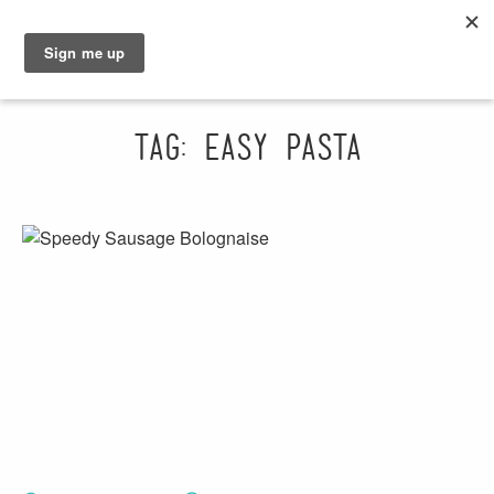
GRAHAM
SARAH
Tag: easy pasta