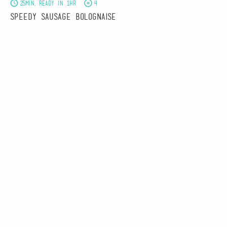
25min, Ready in 1hr
4
Speedy Sausage Bolognaise