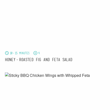
10-15 minutes
4
Honey-Roasted Fig and Feta Salad