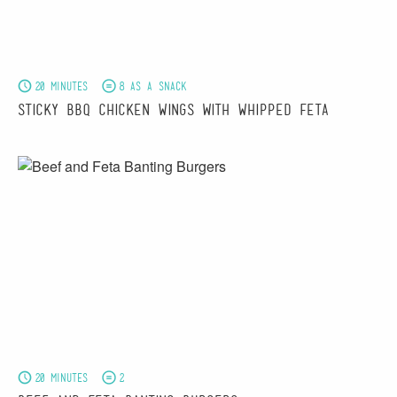
20 minutes
8 as a snack
Sticky BBQ Chicken Wings with Whipped Feta
20 minutes
2