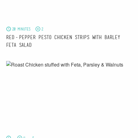
20 minutes
2
Red-pepper Pesto Chicken Strips with Barley &
Feta Salad