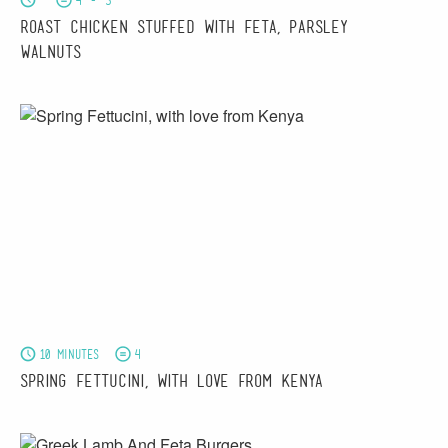
4 - 5
Roast Chicken stuffed with Feta, Parsley &
Walnuts
10 minutes
4
Spring Fettucini, with love from Kenya