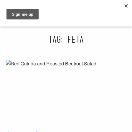
GRAHAM
SARAH
Tag: feta