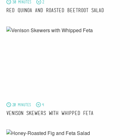
30 minutes
2
Red Quinoa and Roasted Beetroot Salad
20 minutes
4
Venison Skewers with Whipped Feta