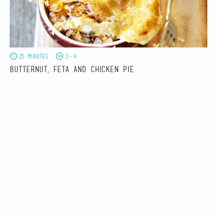
25 minutes
3-4
Butternut, Feta and Chicken Pie