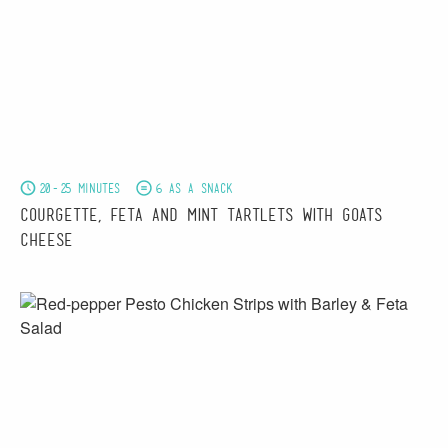
20-25 minutes
6 as a snack
Courgette, Feta and Mint Tartlets with Goats
Cheese