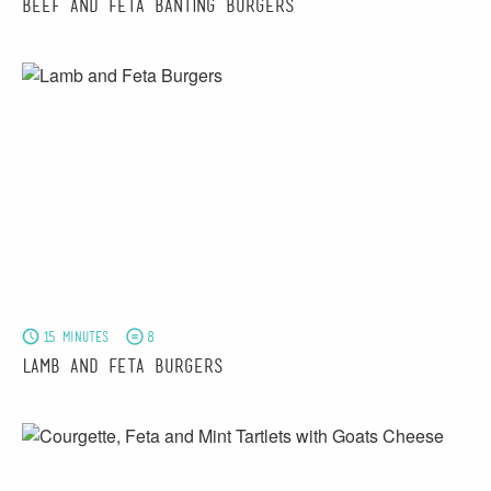
Beef and Feta Banting Burgers
15 minutes
8
Lamb and Feta Burgers