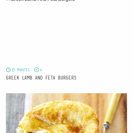
15 minutes
6
Greek Lamb And Feta Burgers