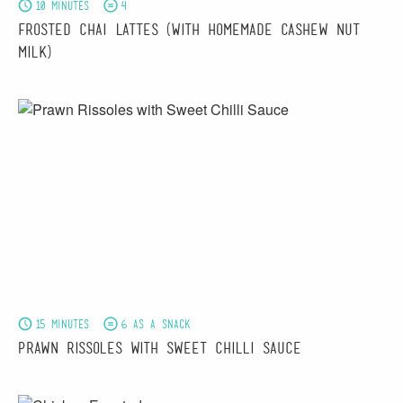
10 minutes
4
Frosted Chai Lattes (With Homemade Cashew Nut
Milk)
15 minutes
6 as a snack
Prawn Rissoles with Sweet Chilli Sauce