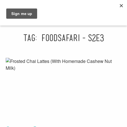
GRAHAM
SARAH
Tag: foodsafari-s2e3