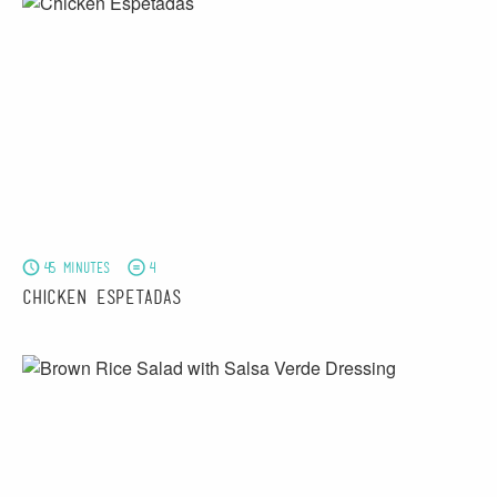
45 minutes
4
Chicken Espetadas