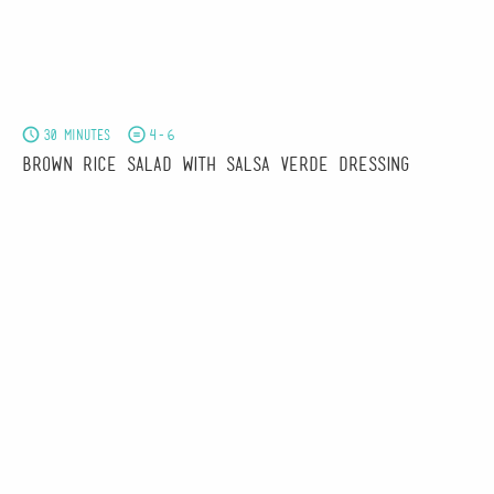
30 minutes
4-6
Brown Rice Salad with Salsa Verde Dressing