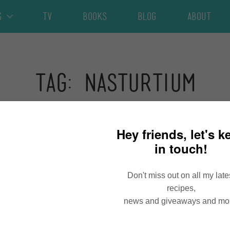
s
TV
Books
Blog
About
Tag: nasturtium