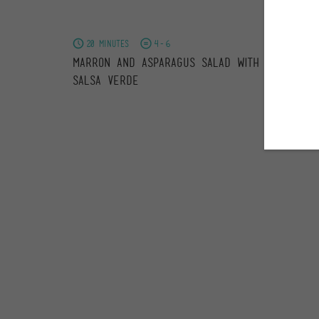
20 minutes
4-6
Marron and Asparagus Salad with Nasturtiu
Salsa Verde