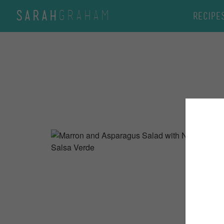
GRAHAM
SARAH
Recipe