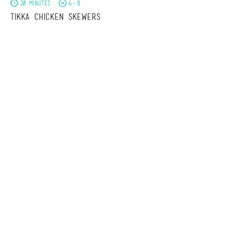
20 minutes
6-8
Tikka Chicken Skewers