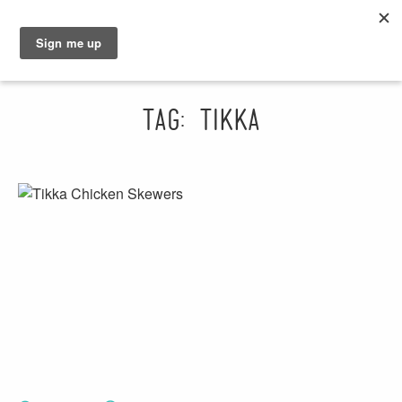
GRAHAM
SARAH
Tag: tikka