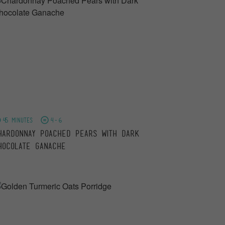
45 minutes
4-6
hardonnay Poached Pears with Dark
hocolate Ganache