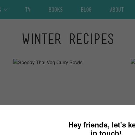
s
TV
Books
Blog
About
Winter Recipes
30 minutes
4