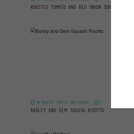
Roasted Tomato and Red Onion Soup
40 minutes (mostly unattended)
4
Barley and Gem Squash Risotto