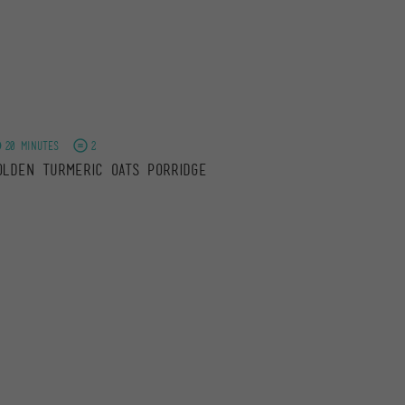
20 minutes
2
olden Turmeric Oats Porridge