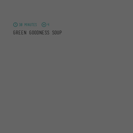
30 minutes
4
Green Goodness Soup