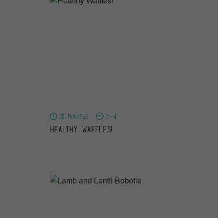
20 minutes
2-4
Healthy Waffles!