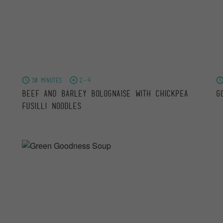
30 minutes
2-4
Beef and Barley Bolognaise with Chickpea
G
Fusilli Noodles