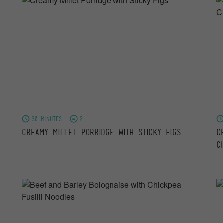
30 minutes
2
Creamy Millet Porridge with Sticky Figs
C
C