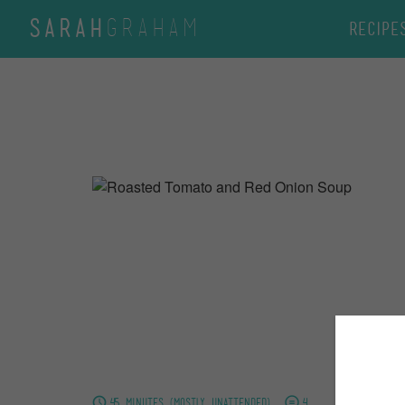
GRAHAM
SARAH
Recipe
45 minutes (mostly unattended)
4