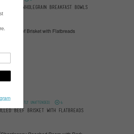
ourishing Wholegrain Breakfast Bowls
2 hours (mostly unattended)
6
ulled Beef Brisket with Flatbreads