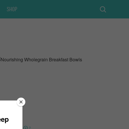
Shop
15 Minutes
2