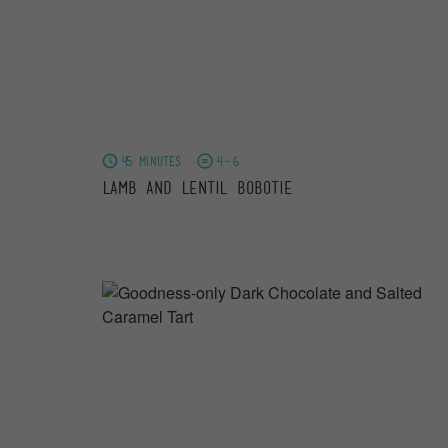
45 minutes
4-6
Lamb and Lentil Bobotie