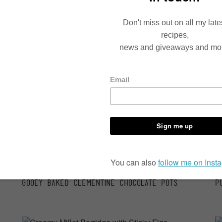
Speedy Thai Veg Curry Bowls
N
Baking time 10-15 minutes
6
Gooey Baked Clementine Chocolate Pots
P