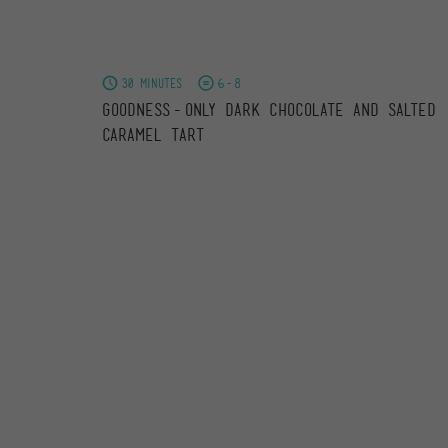
30 minutes
6-8
Goodness-only Dark Chocolate and Salted
Caramel Tart